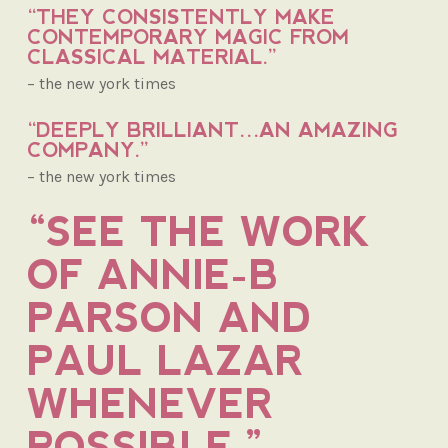
“THEY CONSISTENTLY MAKE
CONTEMPORARY MAGIC FROM
CLASSICAL MATERIAL.”
– the new york times
“DEEPLY BRILLIANT…AN AMAZING
COMPANY.”
– the new york times
“SEE THE WORK
OF ANNIE-B
PARSON AND
PAUL LAZAR
WHENEVER
POSSIBLE.”