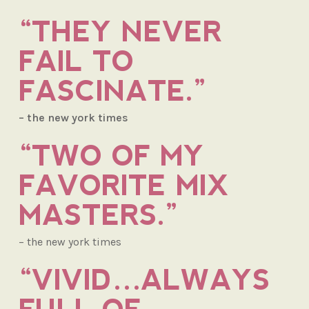
“THEY NEVER
FAIL TO
FASCINATE.”
– the new york times
“TWO OF MY
FAVORITE MIX
MASTERS.”
– the new york times
“VIVID…ALWAYS