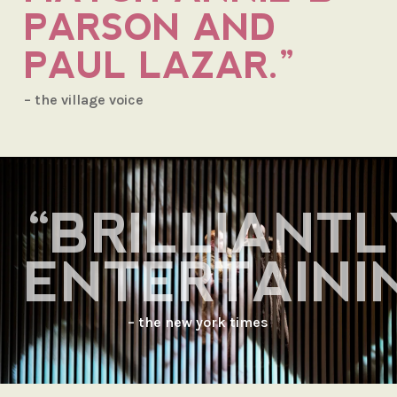
PARSON AND
PAUL LAZAR.”
– the village voice
“BRILLIANTL
ENTERTAININ
– the new york times