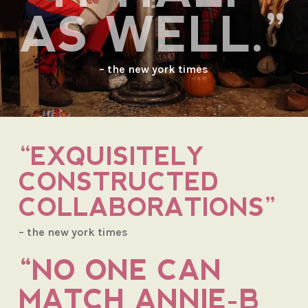
AS WELL.”
– the new york times
“EXQUISITELY
CONSTRUCTED
COLLABORATIONS”
– the new york times
“NO ONE CAN
MATCH ANNIE-B