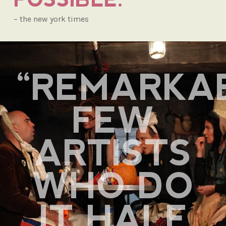
– the new york times
“REMARKA
FEW
ARTISTS
WHO DO
IT HALF