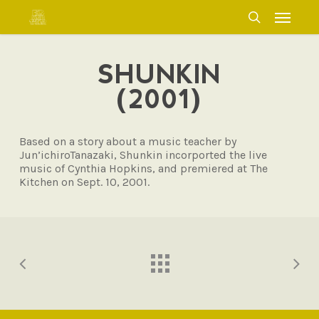
Skip
Menu
to
search
main
content
SHUNKIN
(2001)
Based on a story about a music teacher by
Jun’ichiroTanazaki, Shunkin incorported the live
music of Cynthia Hopkins, and premiered at The
Kitchen on Sept. 10, 2001.