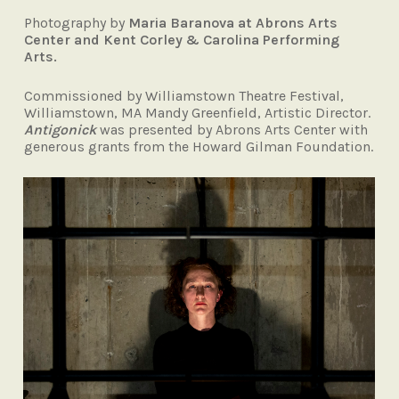
Photography by
Maria Baranova at Abrons Arts
Center and Kent Corley & Carolina Performing
Arts.
Commissioned by Williamstown Theatre Festival,
Williamstown, MA Mandy Greenfield, Artistic Director.
Antigonick
was
presented by Abrons Arts Center with
generous grants from the Howard Gilman
Foundation.