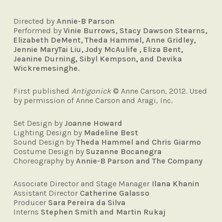
Directed by
Annie-B Parson
Performed by
Vinie Burrows, Stacy Dawson Stearns,
Elizabeth DeMent, Theda Hammel, Anne Gridley,
Jennie MaryTai Liu, Jody McAulife , Eliza Bent,
Jeanine Durning, Sibyl Kempson, and Devika
Wickremesinghe.
First published
Antigonick
© Anne Carson, 2012. Used
by permission of Anne Carson and Aragi, Inc.
Set Design by
Joanne Howard
Lighting Design by
Madeline Best
Sound Design by
Theda Hammel and Chris Giarmo
Costume Design by
Suzanne Bocanegra
Choreography by
Annie-B Parson and The Company
Associate Director and Stage Manager
Ilana Khanin
Assistant Director
Catherine Galasso
Producer
Sara Pereira da Silva
Interns
Stephen Smith and Martin Rukaj