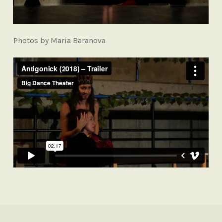
Photos by Maria Baranova