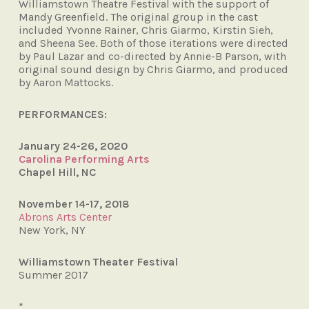
Williamstown Theatre Festival with
the support of
Mandy Greenfield. The
original group in the cast
included Yvonne
Rainer, Chris Giarmo, Kirstin Sieh,
and
Sheena See. Both of those iterations were
directed
by Paul Lazar and co-directed
by Annie-B Parson, with
original sound
design by Chris Giarmo, and produced
by
Aaron Mattocks.
PERFORMANCES:
January 24-26, 2020
Carolina Performing Arts
Chapel Hill, NC
November 14-17, 2018
Abrons Arts Center
New York, NY
Williamstown Theater Festival
Summer 2017
*