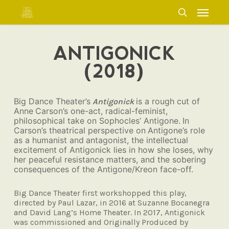
Skip
Menu
to
search
main
content
ANTIGONICK
(2018)
Big Dance Theater’s
is a rough cut of
Antigonick
Anne
Carson’s one-act, radical-feminist,
philosophical take on Sophocles’ Antigone.
In
Carson’s theatrical perspective on
Antigone’s role
as a humanist and
antagonist, the intellectual
excitement
of Antigonick lies in how she loses, why
her peaceful resistance matters, and the sobering
consequences of the Antigone/Kreon face-off.
Big Dance Theater first workshopped this
play,
directed by Paul Lazar, in 2016 at
Suzanne Bocanegra
and David Lang’s
Home Theater. In 2017, Antigonick
was
commissioned and Originally Produced
by