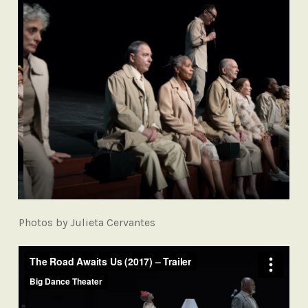
Photos by Julieta Cervantes