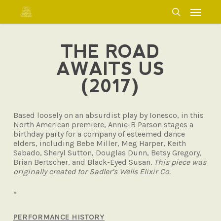
Skip
Menu
to
search
main
content
THE ROAD
AWAITS US
(2017)
Based loosely on an absurdist play by Ionesco, in this
North American premiere, Annie-B Parson stages a
birthday party for a company of esteemed dance
elders, including Bebe Miller, Meg Harper, Keith
Sabado, Sheryl Sutton, Douglas Dunn, Betsy Gregory,
Brian Bertscher, and Black-Eyed Susan.
This piece was
originally created for Sadler’s Wells Elixir Co.
*
PERFORMANCE HISTORY