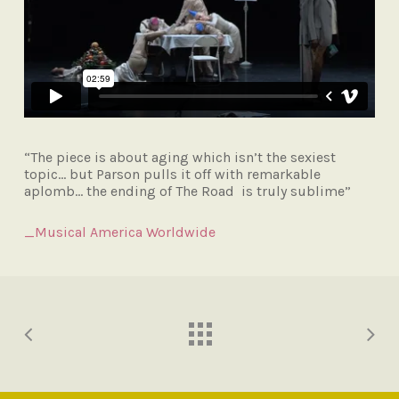
“The piece is about aging which isn’t the sexiest
topic… but Parson pulls it off with remarkable
aplomb… the ending of The Road is truly sublime”
_Musical America Worldwide