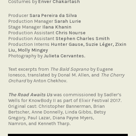
Costumes by
Enver Chakartash
Producer
Sara Pereira da Silva
Production Manager
Sarah Lurie
Stage Manager
Ilana Khanin
Production Assistant
Chris Nourse
Production Assistant
Stephen Charles Smith
Production Interns
Hunter Gause, Suzie Léger, Zixin
Liu, Molly Mingey
Photography by
Julieta Cervantes.
Text excerpts from
The Bald Soprano
by Eugene
Ionesco, translated by Donal M. Allen, and
The Cherry
Orchard
by Anton Chekhov.
The Road Awaits Us
was commissioned by Sadler’s
Wells for KnowBody II as part of Elixir Festival 2017.
Original cast: Christopher Bannerman, Brian
Bertscher, Anne Donnelly, Linda Gibbs, Betsy
Gregory, Paul Lazar, Diana Payne Myers,
Namron, and Kenneth Tharp.