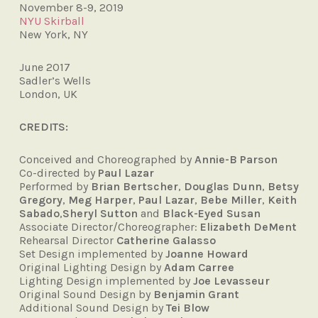
November 8-9, 2019
NYU Skirball
New York, NY
June 2017
Sadler’s Wells
London, UK
CREDITS:
Conceived and Choreographed by
Annie-B Parson
Co-directed by
Paul Lazar
Performed by
Brian Bertscher
,
Douglas Dunn
,
Betsy
Gregory
,
Meg Harper
,
Paul Lazar
,
Bebe Miller
,
Keith
Sabado
,
Sheryl Sutton
and
Black-Eyed Susan
Associate Director/Choreographer:
Elizabeth DeMent
Rehearsal Director
Catherine Galasso
Set Design implemented by
Joanne Howard
Original Lighting Design by
Adam Carree
Lighting Design implemented by
Joe Levasseur
Original Sound Design by
Benjamin Grant
Additional Sound Design by
Tei Blow